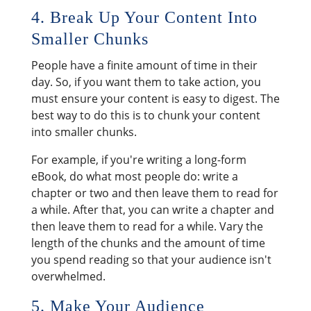
4. Break Up Your Content Into
Smaller Chunks
People have a finite amount of time in their
day. So, if you want them to take action, you
must ensure your content is easy to digest. The
best way to do this is to chunk your content
into smaller chunks.
For example, if you're writing a long-form
eBook, do what most people do: write a
chapter or two and then leave them to read for
a while. After that, you can write a chapter and
then leave them to read for a while. Vary the
length of the chunks and the amount of time
you spend reading so that your audience isn't
overwhelmed.
5. Make Your Audience