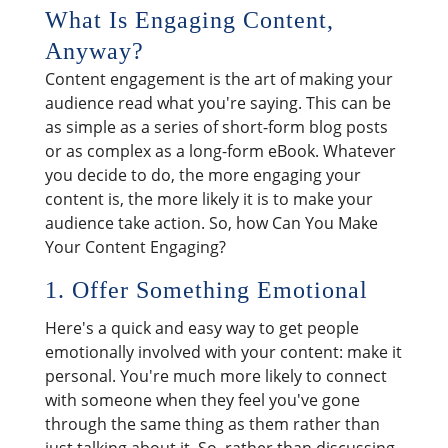
What Is Engaging Content,
Anyway?
Content engagement is the art of making your
audience read what you're saying. This can be
as simple as a series of short-form blog posts
or as complex as a long-form eBook. Whatever
you decide to do, the more engaging your
content is, the more likely it is to make your
audience take action. So, how Can You Make
Your Content Engaging?
1. Offer Something Emotional
Here's a quick and easy way to get people
emotionally involved with your content: make it
personal. You're much more likely to connect
with someone when they feel you've gone
through the same thing as them rather than