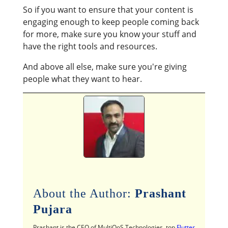
So if you want to ensure that your content is
engaging enough to keep people coming back
for more, make sure you know your stuff and
have the right tools and resources.
And above all else, make sure you're giving
people what they want to hear.
About the Author:
Prashant
Pujara
Prashant is the CEO of MultiQoS Technologies, top
Flutter