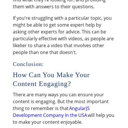
them with answers to their questions.
If you're struggling with a particular topic, you
might be able to get some expert help by
asking other experts for advice. This can be
particularly effective with videos, as people are
likelier to share a video that involves other
people than one that doesn't.
Conclusion:
How Can You Make Your
Content Engaging?
There are many ways you can ensure your
content is engaging. But the most important
thing to remember is that
AngularJS
Development Company In the USA
will help you
to make your content enjoyable.