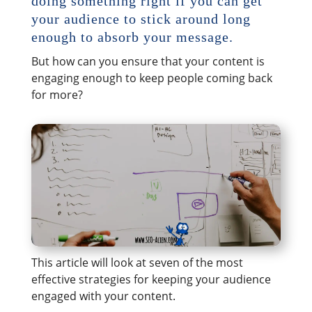
doing something right if you can get
your audience to stick around long
enough to absorb your message.
But how can you ensure that your content is
engaging enough to keep people coming back
for more?
This article will look at seven of the most
effective strategies for keeping your audience
engaged with your content.