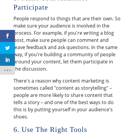
Participate
People respond to things that are their own. So
make sure your audience is involved in the
process. For example, if you're writing a blog
post, make sure people can comment and
leave feedback and ask questions. In the same
way, if you're building a community of people
around your content, let them participate in
the discussion.
There's a reason why content marketing is
sometimes called "content as storytelling" –
people are more likely to share content that
tells a story – and one of the best ways to do
this is by putting yourself in your audience's
shoes.
6. Use The Right Tools