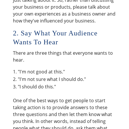
just talking about it. So, rather than discussing
your business or products, please talk about
your own experiences as a business owner and
how they've influenced your business.
2. Say What Your Audience
Wants To Hear
There are three things that everyone wants to
hear.
"I'm not good at this."
"I'm not sure what I should do."
"I should do this."
One of the best ways to get people to start
taking action is to provide answers to these
three questions and then let them know what
you think. In other words, instead of telling
people what they should do, ask them what