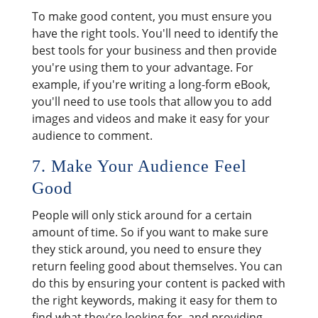
To make good content, you must ensure you
have the right tools. You'll need to identify the
best tools for your business and then provide
you're using them to your advantage. For
example, if you're writing a long-form eBook,
you'll need to use tools that allow you to add
images and videos and make it easy for your
audience to comment.
7. Make Your Audience Feel
Good
People will only stick around for a certain
amount of time. So if you want to make sure
they stick around, you need to ensure they
return feeling good about themselves. You can
do this by ensuring your content is packed with
the right keywords, making it easy for them to
find what they're looking for, and providing