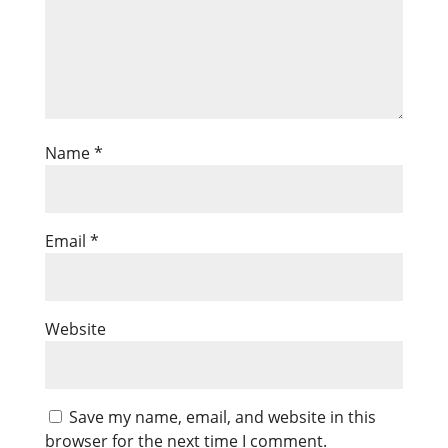
Name
*
Email
*
Website
Save my name, email, and website in this
browser for the next time I comment.