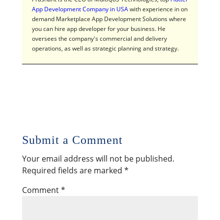
App Development Company in USA
with experience in on
demand Marketplace App Development Solutions where
you can hire app developer for your business. He
oversees the company's commercial and delivery
operations, as well as strategic planning and strategy.
Submit a Comment
Your email address will not be published.
Required fields are marked
*
Comment
*