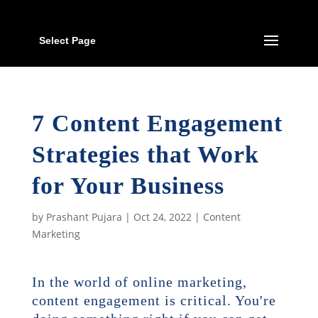
Select Page
7 Content Engagement
Strategies that Work
for Your Business
by
Prashant Pujara
|
Oct 24, 2022
|
Content
Marketing
In the world of online marketing,
content engagement is critical. You're