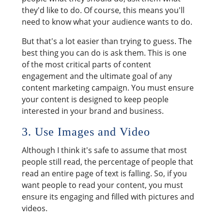
they'd like to do. Of course, this means you'll
need to know what your audience wants to do.
But that's a lot easier than trying to guess. The
best thing you can do is ask them. This is one
of the most critical parts of content
engagement and the ultimate goal of any
content marketing campaign. You must ensure
your content is designed to keep people
interested in your brand and business.
3. Use Images and Video
Although I think it's safe to assume that most
people still read, the percentage of people that
read an entire page of text is falling. So, if you
want people to read your content, you must
ensure its engaging and filled with pictures and
videos.