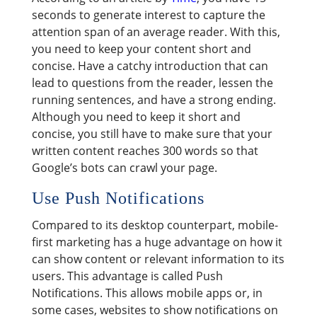
seconds to generate interest to capture the
attention span of an average reader. With this,
you need to keep your content short and
concise. Have a catchy introduction that can
lead to questions from the reader, lessen the
running sentences, and have a strong ending.
Although you need to keep it short and
concise, you still have to make sure that your
written content reaches 300 words so that
Google’s bots can crawl your page.
Use Push Notifications
Compared to its desktop counterpart, mobile-
first marketing has a huge advantage on how it
can show content or relevant information to its
users. This advantage is called Push
Notifications. This allows mobile apps or, in
some cases, websites to show notifications on