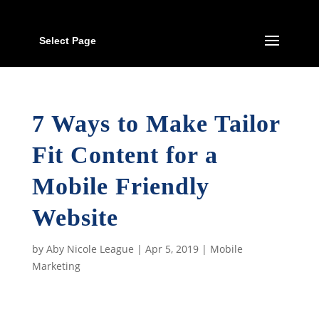
Select Page
7 Ways to Make Tailor
Fit Content for a
Mobile Friendly
Website
by
Aby Nicole League
|
Apr 5, 2019
|
Mobile
Marketing