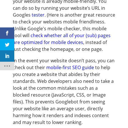
your website is already mobile-friendly. You
can do so by running your website’s URL in
Googles
tester
. (Here is another great resource
to check your websites mobile friendliness.
Unlike Google's mobile checker, this mobile
tool will
check whether all of your (sub) pages
are optimized for mobile devices
, instead of
just checking the homepage, or one page.
In the event your website doesn’t pass, you can
check out their
mobile-first SEO guide
to help
you create a website that abides by their
standards. Web developers also need to take a
look at the common mistakes such as a
blocked resource (JavaScript, CSS, or Image
files). This prevents Googlebot from seeing
your website like an average user, directly
harming how it renders and indexes content
and may result to lower ranking.