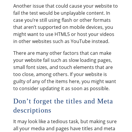
Another issue that could cause your website to
fail the test would be unplayable content. In
case you’re still using flash or other formats
that aren’t supported on mobile devices, you
might want to use HTML5 or host your videos
in other websites such as YouTube instead.
There are many other factors that can make
your website fail such as slow loading pages,
small font sizes, and touch elements that are
too close, among others. If your website is
guilty of any of the items here, you might want
to consider updating it as soon as possible.
Don’t forget the titles and Meta
descriptions
It may look like a tedious task, but making sure
all your media and pages have titles and meta