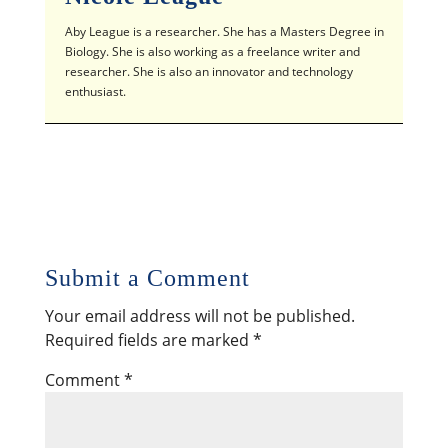
Aby League is a researcher. She has a Masters Degree in
Biology. She is also working as a freelance writer and
researcher. She is also an innovator and technology
enthusiast.
Submit a Comment
Your email address will not be published.
Required fields are marked
*
Comment
*