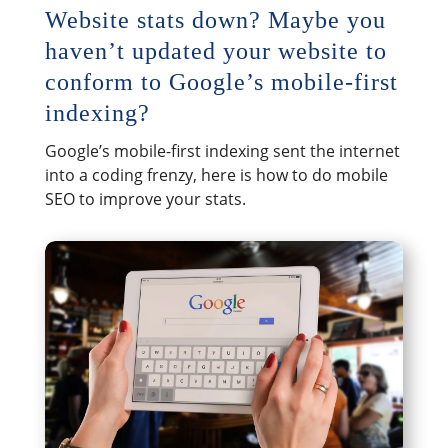
Website stats down? Maybe you
haven’t updated your website to
conform to Google’s mobile-first
indexing?
Google’s mobile-first indexing sent the internet
into a coding frenzy, here is how to do mobile
SEO to improve your stats.