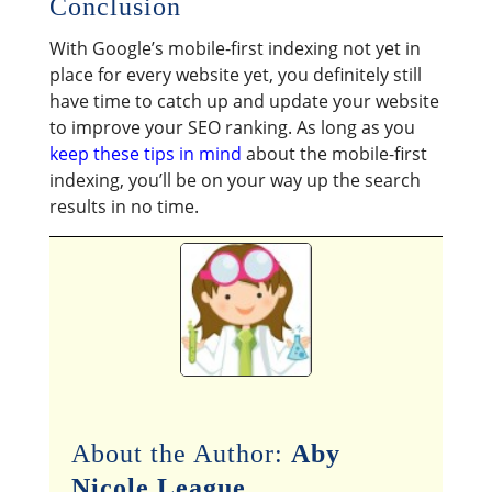
Conclusion
With Google’s mobile-first indexing not yet in
place for every website yet, you definitely still
have time to catch up and update your website
to improve your SEO ranking. As long as you
keep these tips in mind
about the mobile-first
indexing, you’ll be on your way up the search
results in no time.
About the Author:
Aby
Nicole League