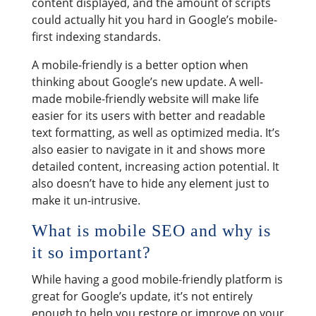
content displayed, and the amount of scripts
could actually hit you hard in Google’s mobile-
first indexing standards.
A mobile-friendly is a better option when
thinking about Google’s new update. A well-
made mobile-friendly website will make life
easier for its users with better and readable
text formatting, as well as optimized media. It’s
also easier to navigate in it and shows more
detailed content, increasing action potential. It
also doesn’t have to hide any element just to
make it un-intrusive.
What is mobile SEO and why is
it so important?
While having a good mobile-friendly platform is
great for Google’s update, it’s not entirely
enough to help you restore or improve on your