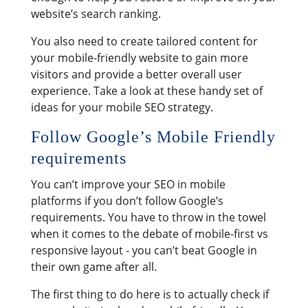
website’s search ranking.
You also need to create tailored content for
your mobile-friendly website to gain more
visitors and provide a better overall user
experience. Take a look at these handy set of
ideas for your mobile SEO strategy.
Follow Google’s Mobile Friendly
requirements
You can’t improve your SEO in mobile
platforms if you don’t follow Google’s
requirements. You have to throw in the towel
when it comes to the debate of mobile-first vs
responsive layout - you can’t beat Google in
their own game after all.
The first thing to do here is to actually check if