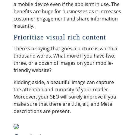
a mobile device even if the app isn’t in use. The
benefits are huge for businesses as it increases
customer engagement and share information
instantly.
Prioritize visual rich content
There’s a saying that goes a picture is worth a
thousand words. What more if you have two,
three, or a dozen of images on your mobile-
friendly website?
Kidding aside, a beautiful image can capture
the attention and curiosity of your reader.
Moreover, your SEO will surely improve if you
make sure that there are title, alt, and Meta
descriptions are present.