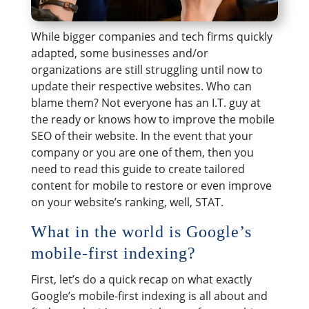
While bigger companies and tech firms quickly
adapted, some businesses and/or
organizations are still struggling until now to
update their respective websites. Who can
blame them? Not everyone has an I.T. guy at
the ready or knows how to improve the mobile
SEO of their website. In the event that your
company or you are one of them, then you
need to read this guide to create tailored
content for mobile to restore or even improve
on your website’s ranking, well, STAT.
What in the world is Google’s
mobile-first indexing?
First, let’s do a quick recap on what exactly
Google’s mobile-first indexing is all about and