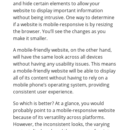
and hide certain elements to allow your
website to display important information
without being intrusive. One way to determine
if a website is mobile-responsive is by resizing
the browser. You’ll see the changes as you
make it smaller.
A mobile-friendly website, on the other hand,
will have the same look across all devices
without having any usability issues. This means
a mobile-friendly website will be able to display
all of its content without having to rely on a
mobile phone’s operating system, providing
consistent user experience.
So which is better? At a glance, you would
probably point to a mobile-responsive website
because of its versatility across platforms.
However, the inconsistent looks, the varying