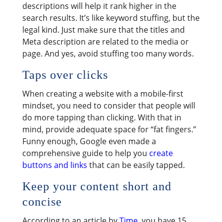
descriptions will help it rank higher in the
search results. It’s like keyword stuffing, but the
legal kind. Just make sure that the titles and
Meta description are related to the media or
page. And yes, avoid stuffing too many words.
Taps over clicks
When creating a website with a mobile-first
mindset, you need to consider that people will
do more tapping than clicking. With that in
mind, provide adequate space for “fat fingers.”
Funny enough, Google even made a
comprehensive guide to help you
create
buttons and links
that can be easily tapped.
Keep your content short and
concise
According to an article by
Time
, you have 15