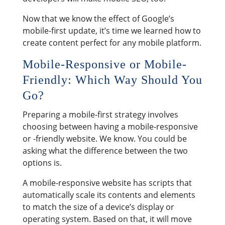
Now that we know the effect of Google’s
mobile-first update, it’s time we learned how to
create content perfect for any mobile platform.
Mobile-Responsive or Mobile-
Friendly: Which Way Should You
Go?
Preparing a mobile-first strategy involves
choosing between having a mobile-responsive
or -friendly website. We know. You could be
asking what the difference between the two
options is.
A mobile-responsive website has scripts that
automatically scale its contents and elements
to match the size of a device’s display or
operating system. Based on that, it will move