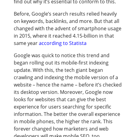
find out why it’s essential to conform to this.
Before, Google’s search results relied heavily
on keywords, backlinks, and more. But that all
changed with the advent of smartphone usage
in 2015, where it reached 4.15-billion in that
same year
according to Statista
Google was quick to notice this trend and
began rolling out its mobile-first indexing
update. With this, the tech giant began
crawling and indexing the mobile version of a
website – hence the name – before it’s checked
its desktop version. Moreover, Google now
looks for websites that can give the best
experience for users searching for specific
information. The better the overall experience
in mobile phones, the higher the rank. This
forever changed how marketers and web
developers will make mobile SEO, too.