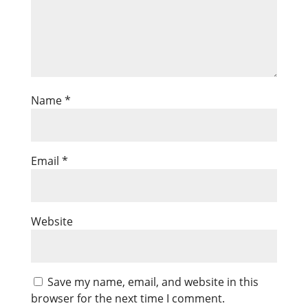
Name
*
Email
*
Website
Save my name, email, and website in this
browser for the next time I comment.