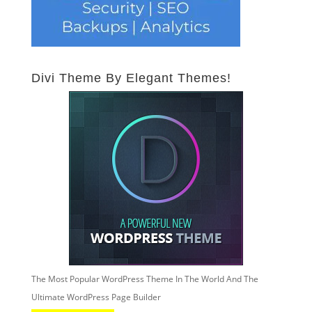
Divi Theme By Elegant Themes!
The Most Popular WordPress Theme In The World And The
Ultimate WordPress Page Builder