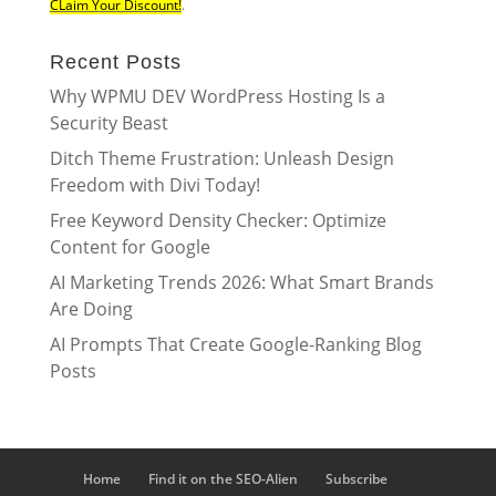
CLaim Your Discount!
.
Recent Posts
Why WPMU DEV WordPress Hosting Is a
Security Beast
Ditch Theme Frustration: Unleash Design
Freedom with Divi Today!
Free Keyword Density Checker: Optimize
Content for Google
AI Marketing Trends 2026: What Smart Brands
Are Doing
AI Prompts That Create Google-Ranking Blog
Posts
Home
Find it on the SEO-Alien
Subscribe