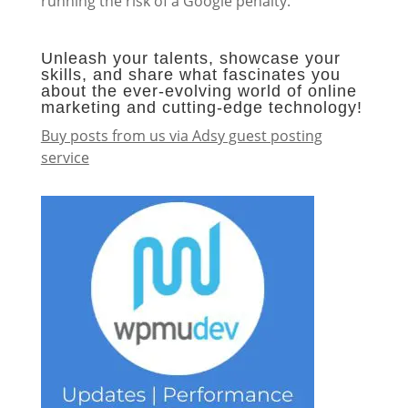
running the risk of a Google penalty.
Unleash your talents, showcase your
skills, and share what fascinates you
about the ever-evolving world of online
marketing and cutting-edge technology!
Buy posts from us via Adsy guest posting
service