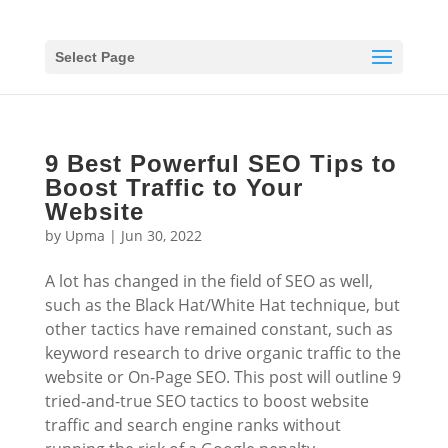
Select Page
9 Best Powerful SEO Tips to
Boost Traffic to Your
Website
by
Upma
|
Jun 30, 2022
A lot has changed in the field of SEO as well,
such as the Black Hat/White Hat technique, but
other tactics have remained constant, such as
keyword research to drive organic traffic to the
website or On-Page SEO. This post will outline 9
tried-and-true SEO tactics to boost website
traffic and search engine ranks without