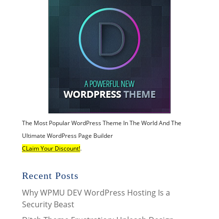
The Most Popular WordPress Theme In The World And The
Ultimate WordPress Page Builder
CLaim Your Discount!
.
Recent Posts
Why WPMU DEV WordPress Hosting Is a
Security Beast