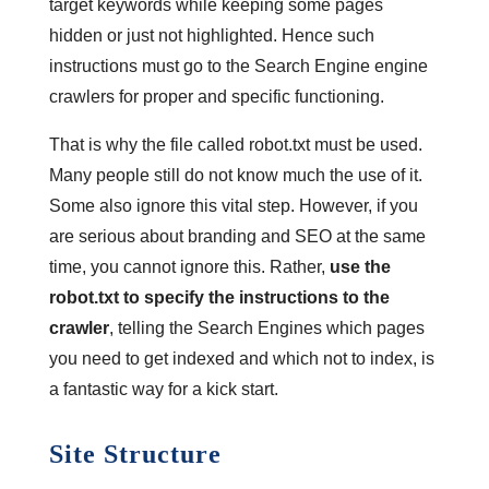
target keywords while keeping some pages
hidden or just not highlighted. Hence such
instructions must go to the Search Engine engine
crawlers for proper and specific functioning.
That is why the file called robot.txt must be used.
Many people still do not know much the use of it.
Some also ignore this vital step. However, if you
are serious about branding and SEO at the same
time, you cannot ignore this. Rather,
use the
robot.txt to specify the instructions to the
crawler
, telling the Search Engines which pages
you need to get indexed and which not to index, is
a fantastic way for a kick start.
Site Structure