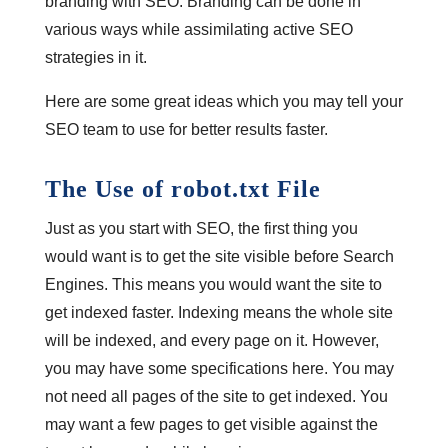
branding with SEO. Branding can be done in
various ways while assimilating active SEO
strategies in it.
Here are some great ideas which you may tell your
SEO team to use for better results faster.
The Use of robot.txt File
Just as you start with SEO, the first thing you
would want is to get the site visible before Search
Engines. This means you would want the site to
get indexed faster. Indexing means the whole site
will be indexed, and every page on it. However,
you may have some specifications here. You may
not need all pages of the site to get indexed. You
may want a few pages to get visible against the