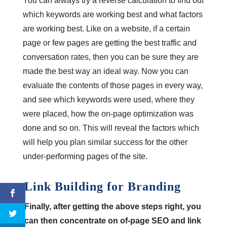
You can always try a reverse calculation to find out
which keywords are working best and what factors
are working best. Like on a website, if a certain
page or few pages are getting the best traffic and
conversation rates, then you can be sure they are
made the best way an ideal way. Now you can
evaluate the contents of those pages in every way,
and see which keywords were used, where they
were placed, how the on-page optimization was
done and so on. This will reveal the factors which
will help you plan similar success for the other
under-performing pages of the site.
Link Building for Branding
Finally, after getting the above steps right, you
can then concentrate on of-page SEO and link