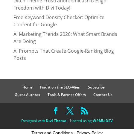
Ditch Theme Frustration: Unleash Design
Freedom with Divi Today!
Free Keyword Density Checker: Optimize
Content for Google
AI Marketing Trends 2026: What Smart Brands
Are Doing
AI Prompts That Create Google-Ranking Blog
Posts
Home
Find it on the SEO-Alien
Subscribe
Guest Authors
Tools & Partner Offers
Contact Us
Designed with
Divi Theme
| Hosted using
WPMU DEV
Terms and Conditions
-
Privacy Policy