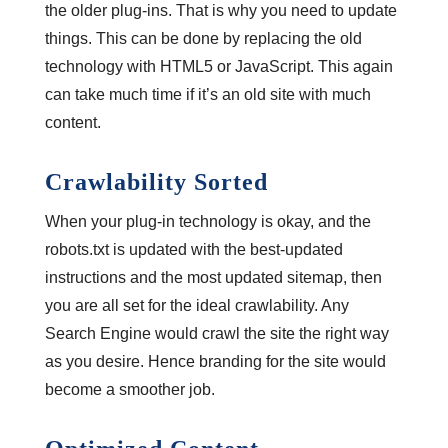
the older plug-ins. That is why you need to update
things. This can be done by replacing the old
technology with HTML5 or JavaScript. This again
can take much time if it’s an old site with much
content.
Crawlability Sorted
When your plug-in technology is okay, and the
robots.txt is updated with the best-updated
instructions and the most updated sitemap, then
you are all set for the ideal crawlability. Any
Search Engine would crawl the site the right way
as you desire. Hence branding for the site would
become a smoother job.