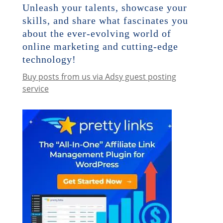
Unleash your talents, showcase your
skills, and share what fascinates you
about the ever-evolving world of
online marketing and cutting-edge
technology!
Buy posts from us via Adsy guest posting
service