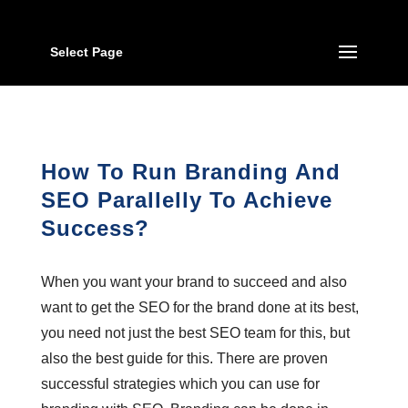
Select Page
How To Run Branding And
SEO Parallelly To Achieve
Success?
When you want your brand to succeed and also
want to get the SEO for the brand done at its best,
you need not just the best SEO team for this, but
also the best guide for this. There are proven
successful strategies which you can use for