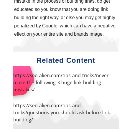
mistake in the process of building links, do get
educated so you know that you are doing link
building the right way, or else you may get highly
penalized by Google, which can have a negative
effect on your entire site and brands image.
Related Content
https://seo-alien.com/tips-and-tricks/never-
make-the-following-3-huge-link-building-
mistakes/
https://seo-alien.com/tips-and-
tricks/questions-you-should-ask-before-link-
building/