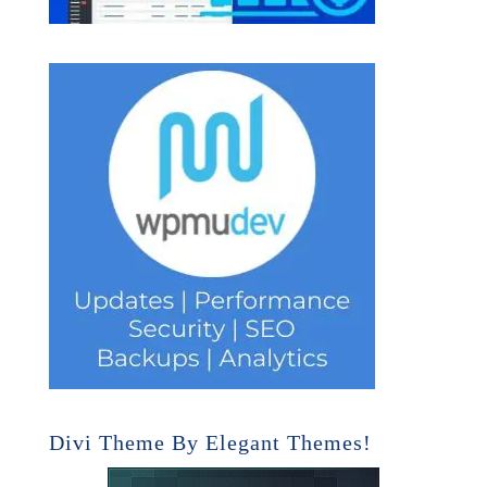
Divi Theme By Elegant Themes!