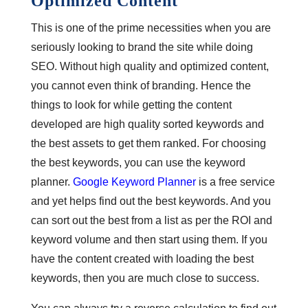
Optimized Content
This is one of the prime necessities when you are
seriously looking to brand the site while doing
SEO. Without high quality and optimized content,
you cannot even think of branding. Hence the
things to look for while getting the content
developed are high quality sorted keywords and
the best assets to get them ranked. For choosing
the best keywords, you can use the keyword
planner.
Google Keyword Planner
is a free service
and yet helps find out the best keywords. And you
can sort out the best from a list as per the ROI and
keyword volume and then start using them. If you
have the content created with loading the best
keywords, then you are much close to success.