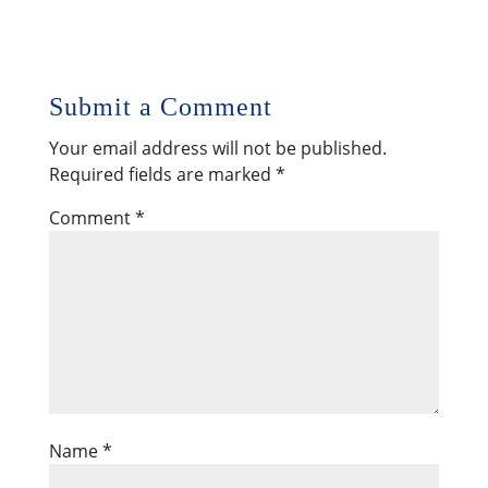
Submit a Comment
Your email address will not be published.
Required fields are marked
*
Comment
*
Name
*