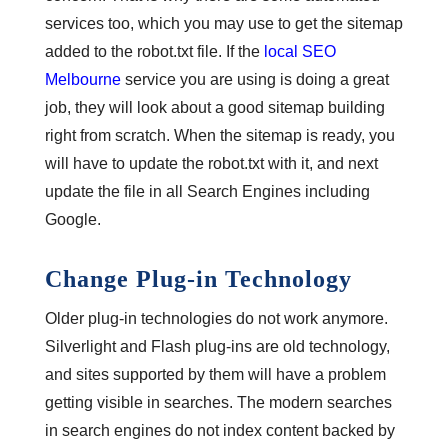
services too, which you may use to get the sitemap
added to the robot.txt file. If the
local SEO
Melbourne
service you are using is doing a great
job, they will look about a good sitemap building
right from scratch. When the sitemap is ready, you
will have to update the robot.txt with it, and next
update the file in all Search Engines including
Google.
Change Plug-in Technology
Older plug-in technologies do not work anymore.
Silverlight and Flash plug-ins are old technology,
and sites supported by them will have a problem
getting visible in searches. The modern searches
in search engines do not index content backed by