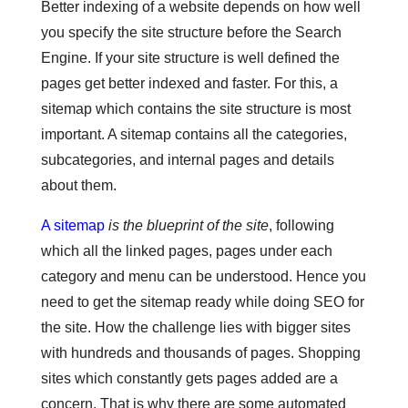
Better indexing of a website depends on how well
you specify the site structure before the Search
Engine. If your site structure is well defined the
pages get better indexed and faster. For this, a
sitemap which contains the site structure is most
important. A sitemap contains all the categories,
subcategories, and internal pages and details
about them.
A sitemap
is the blueprint of the site
, following
which all the linked pages, pages under each
category and menu can be understood. Hence you
need to get the sitemap ready while doing SEO for
the site. How the challenge lies with bigger sites
with hundreds and thousands of pages. Shopping
sites which constantly gets pages added are a
concern. That is why there are some automated