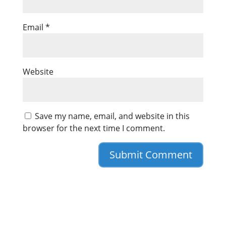
Email
*
Website
Save my name, email, and website in this
browser for the next time I comment.