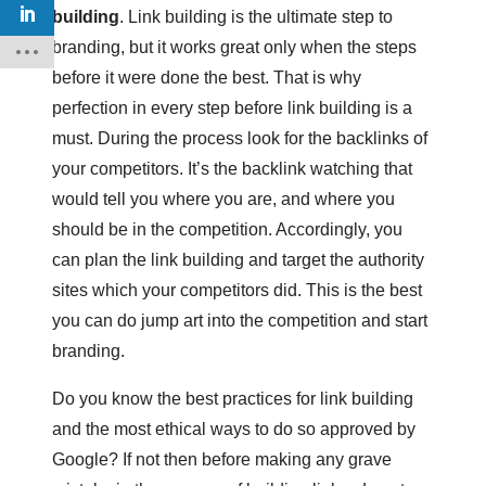
building
. Link building is the ultimate step to
branding, but it works great only when the steps
before it were done the best. That is why
perfection in every step before link building is a
must. During the process look for the backlinks of
your competitors. It’s the backlink watching that
would tell you where you are, and where you
should be in the competition. Accordingly, you
can plan the link building and target the authority
sites which your competitors did. This is the best
you can do jump art into the competition and start
branding.
Do you know the best practices for link building
and the most ethical ways to do so approved by
Google? If not then before making any grave