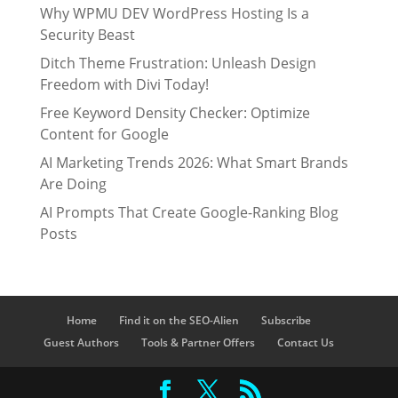
Why WPMU DEV WordPress Hosting Is a
Security Beast
Ditch Theme Frustration: Unleash Design
Freedom with Divi Today!
Free Keyword Density Checker: Optimize
Content for Google
AI Marketing Trends 2026: What Smart Brands
Are Doing
AI Prompts That Create Google-Ranking Blog
Posts
Home
Find it on the SEO-Alien
Subscribe
Guest Authors
Tools & Partner Offers
Contact Us