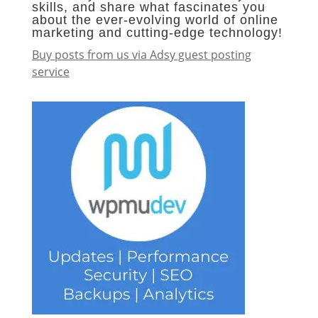
skills, and share what fascinates you
about the ever-evolving world of online
marketing and cutting-edge technology!
Buy posts from us via Adsy guest posting
service