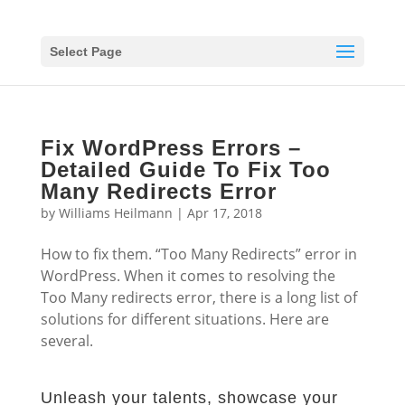
Select Page
Fix WordPress Errors –
Detailed Guide To Fix Too
Many Redirects Error
by
Williams Heilmann
|
Apr 17, 2018
How to fix them. “Too Many Redirects” error in
WordPress. When it comes to resolving the
Too Many redirects error, there is a long list of
solutions for different situations. Here are
several.
Unleash your talents, showcase your