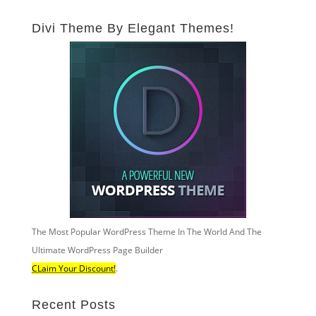
Divi Theme By Elegant Themes!
The Most Popular WordPress Theme In The World And The
Ultimate WordPress Page Builder
CLaim Your Discount!
.
Recent Posts