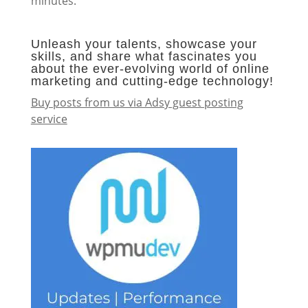
minutes.
Unleash your talents, showcase your
skills, and share what fascinates you
about the ever-evolving world of online
marketing and cutting-edge technology!
Buy posts from us via Adsy guest posting
service