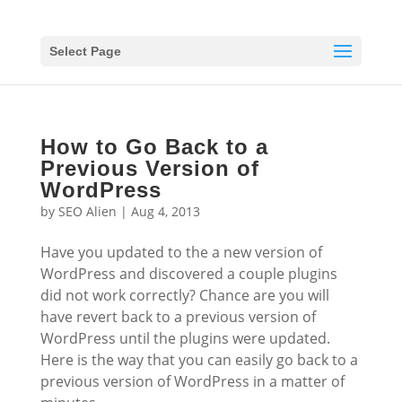
Select Page
How to Go Back to a
Previous Version of
WordPress
by
SEO Alien
|
Aug 4, 2013
Have you updated to the a new version of
WordPress and discovered a couple plugins
did not work correctly? Chance are you will
have revert back to a previous version of
WordPress until the plugins were updated.
Here is the way that you can easily go back to a
previous version of WordPress in a matter of