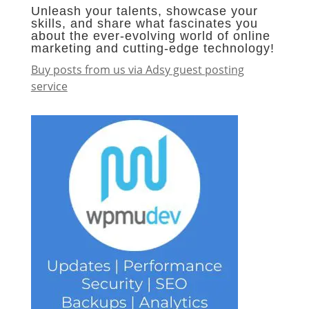
Unleash your talents, showcase your
skills, and share what fascinates you
about the ever-evolving world of online
marketing and cutting-edge technology!
Buy posts from us via Adsy guest posting
service