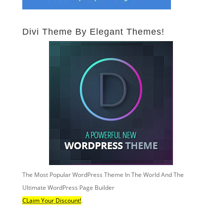
Divi Theme By Elegant Themes!
The Most Popular WordPress Theme In The World And The
Ultimate WordPress Page Builder
CLaim Your Discount!
.