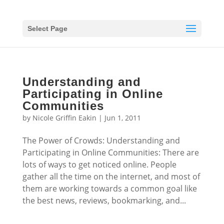
Select Page
Understanding and
Participating in Online
Communities
by
Nicole Griffin Eakin
|
Jun 1, 2011
The Power of Crowds: Understanding and
Participating in Online Communities: There are
lots of ways to get noticed online. People
gather all the time on the internet, and most of
them are working towards a common goal like
the best news, reviews, bookmarking, and...