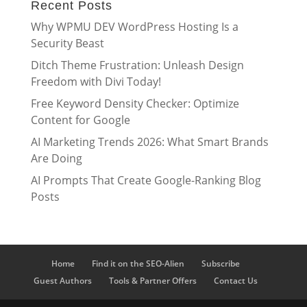
Recent Posts
Why WPMU DEV WordPress Hosting Is a
Security Beast
Ditch Theme Frustration: Unleash Design
Freedom with Divi Today!
Free Keyword Density Checker: Optimize
Content for Google
AI Marketing Trends 2026: What Smart Brands
Are Doing
AI Prompts That Create Google-Ranking Blog
Posts
Home
Find it on the SEO-Alien
Subscribe
Guest Authors
Tools & Partner Offers
Contact Us