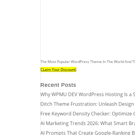
The Most Popular WordPress Theme In The World And T
CLaim Your Discount!
.
Recent Posts
Why WPMU DEV WordPress Hosting Is a S
Ditch Theme Frustration: Unleash Design
Free Keyword Density Checker: Optimize 
AI Marketing Trends 2026: What Smart Br
AI Prompts That Create Google-Ranking B