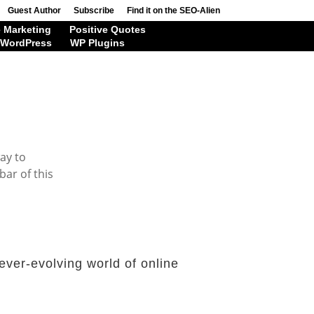
Guest Author
Subscribe
Find it on the SEO-Alien
 Marketing
Positive Quotes
WordPress
WP Plugins
way to
bar of this
ever-evolving world of online