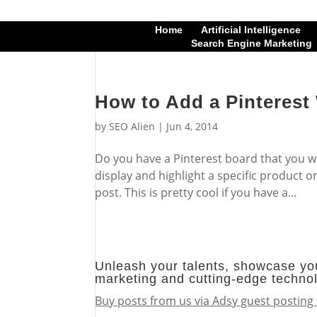
Home
Artificial Intelligence
Search Engine Marketing
How to Add a Pinterest
by
SEO Alien
|
Jun 4, 2014
Do you have a Pinterest board that you wo
display and highlight a specific product o
post. This is pretty cool if you have a...
Unleash your talents, showcase you
marketing and cutting-edge techno
Buy posts from us via Adsy guest posting 