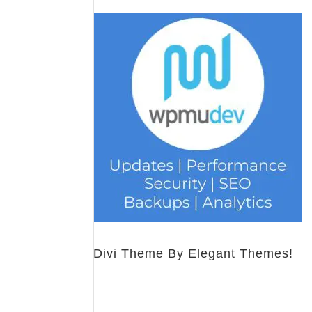
Divi Theme By Elegant Themes!