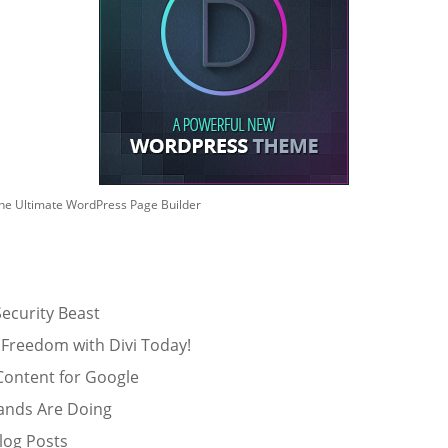
he Ultimate WordPress Page Builder
ecurity Beast
 Freedom with Divi Today!
Content for Google
ands Are Doing
log Posts