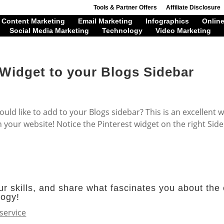
Tools & Partner Offers
Affiliate Disclosure
Content Marketing
Email Marketing
Infographics
Online
Social Media Marketing
Technology
Video Marketing
 Widget to your Blogs Sidebar
uld like to add to your Blogs sidebar? This is an excellent 
n your website! Notice the Pinterest widget on the right Side
r skills, and share what fascinates you about the 
logy!
service