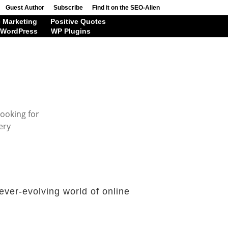
Guest Author
Subscribe
Find it on the SEO-Alien
 Marketing
Positive Quotes
WordPress
WP Plugins
looking for
ery
ever-evolving world of online