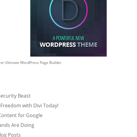
he Ultimate WordPress Page Builder
ecurity Beast
 Freedom with Divi Today!
Content for Google
ands Are Doing
log Posts