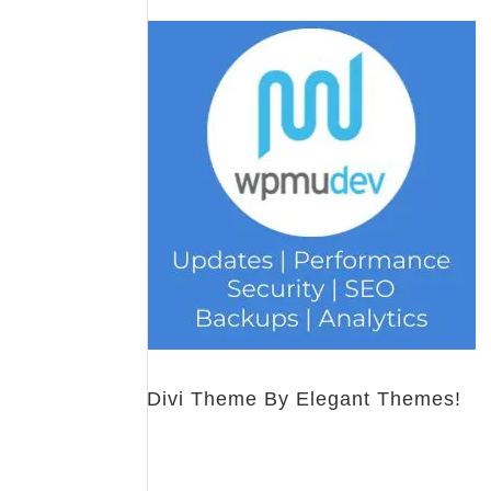
Divi Theme By Elegant Themes!