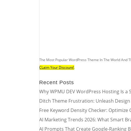
The Most Popular WordPress Theme In The World And T
CLaim Your Discount!
.
Recent Posts
Why WPMU DEV WordPress Hosting Is a S
Ditch Theme Frustration: Unleash Design
Free Keyword Density Checker: Optimize 
AI Marketing Trends 2026: What Smart Br
AI Prompts That Create Google-Ranking B