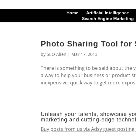
Home
Artificial Intelligence
Search Engine Marketing
Photo Sharing Tool for 
by
SEO Alien
|
Mar 17, 2013
There is something to be said about the va
a way to help your business or product st
inexpensive, quick way to get more exposu
Unleash your talents, showcase you
marketing and cutting-edge techno
Buy posts from us via Adsy guest posting 