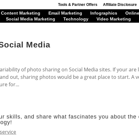
Tools & Partner Offers
Affiliate Disclosure
Content Marketing
Email Marketing
Infographics
Online
Social Media Marketing
Technology
Video Marketing
Social Media
riability of photo sharing on Social Media sites. If your are 
and out, sharing photos would be a great place to start. A v
re for...
r skills, and share what fascinates you about the 
logy!
service