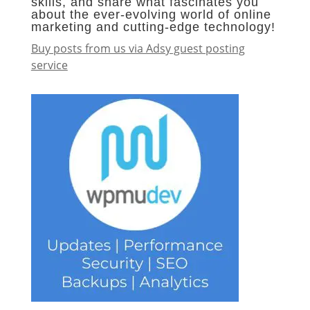
skills, and share what fascinates you
about the ever-evolving world of online
marketing and cutting-edge technology!
Buy posts from us via Adsy guest posting
service