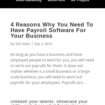
Video Marketing
WordPress
WP Plugins
4 Reasons Why You Need To
Have Payroll Software For
Your Business
by
SEO Alien
|
Sep 2, 2016
As long as you have a business and have
employed people to work for you, you will need
to work out payrolls for them. It does not
matter whether it a small business or a large-
scale business; you will need to work out
payrolls for your employees. Payrolls are...
Unleash your talents, showcase your