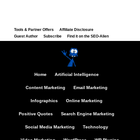
Tools & Partner Offers
Affiliate Disclosure
Guest Author
Subscribe
Find it on the SEO-Alien
Home
Artificial Intelligence
Content Marketing
Email Marketing
Infographics
Online Marketing
Positive Quotes
Search Engine Marketing
Social Media Marketing
Technology