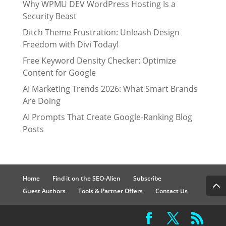
Why WPMU DEV WordPress Hosting Is a
Security Beast
Ditch Theme Frustration: Unleash Design
Freedom with Divi Today!
Free Keyword Density Checker: Optimize
Content for Google
AI Marketing Trends 2026: What Smart Brands
Are Doing
AI Prompts That Create Google-Ranking Blog
Posts
Home
Find it on the SEO-Alien
Subscribe
Guest Authors
Tools & Partner Offers
Contact Us