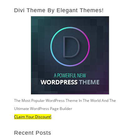
Divi Theme By Elegant Themes!
The Most Popular WordPress Theme In The World And The
Ultimate WordPress Page Builder
CLaim Your Discount!
.
Recent Posts