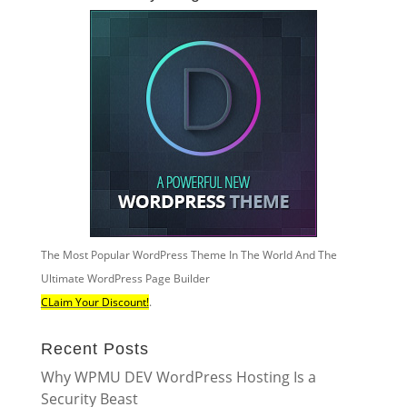
The Most Popular WordPress Theme In The World And The
Ultimate WordPress Page Builder
CLaim Your Discount!
.
Recent Posts
Why WPMU DEV WordPress Hosting Is a
Security Beast