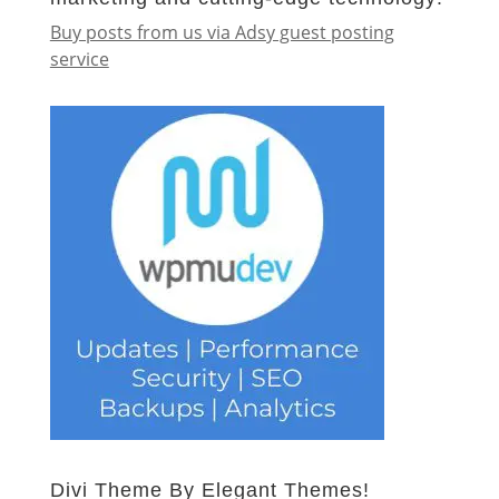
Buy posts from us via Adsy guest posting
service
Divi Theme By Elegant Themes!