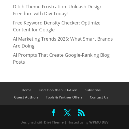
Ditch Theme Frustration: Unleash Design
Freedom with Divi Today!
Free Keyword Density Checker: Optimize
Content for Google
AI Marketing Trends 2026: What Smart Brands
Are Doing
AI Prompts That Create Google-Ranking Blog
Posts
Home
Find it on the SEO-Alien
Subscribe
Guest Authors
Tools & Partner Offers
Contact Us
Designed with
Divi Theme
| Hosted using
WPMU DEV