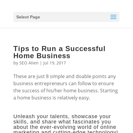
Select Page
Tips to Run a Successful
Home Business
by
SEO Alien
|
Jul 19, 2017
These are just 8 simple and doable points any
business entrepreneurs can follow to ensure
the success of his/her home business. Starting
a home business is relatively easy.
Unleash your talents, showcase your
skills, and share what fascinates you
about the ever-evolving world of online
marketing and cutting-edge technology!