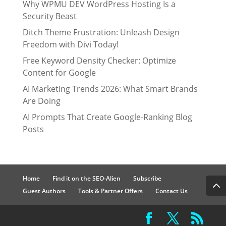
Why WPMU DEV WordPress Hosting Is a
Security Beast
Ditch Theme Frustration: Unleash Design
Freedom with Divi Today!
Free Keyword Density Checker: Optimize
Content for Google
AI Marketing Trends 2026: What Smart Brands
Are Doing
AI Prompts That Create Google-Ranking Blog
Posts
Home
Find it on the SEO-Alien
Subscribe
Guest Authors
Tools & Partner Offers
Contact Us