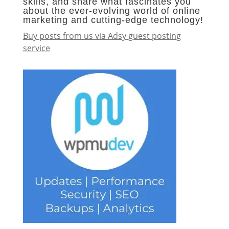
skills, and share what fascinates you
about the ever-evolving world of online
marketing and cutting-edge technology!
Buy posts from us via Adsy guest posting
service