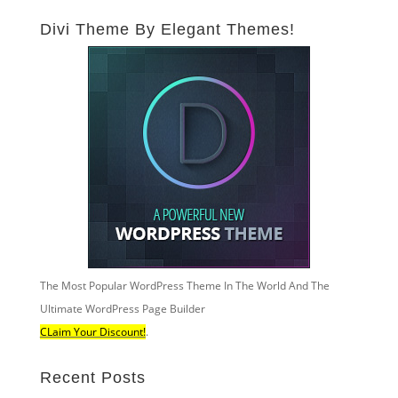
Divi Theme By Elegant Themes!
The Most Popular WordPress Theme In The World And The
Ultimate WordPress Page Builder
CLaim Your Discount!
.
Recent Posts