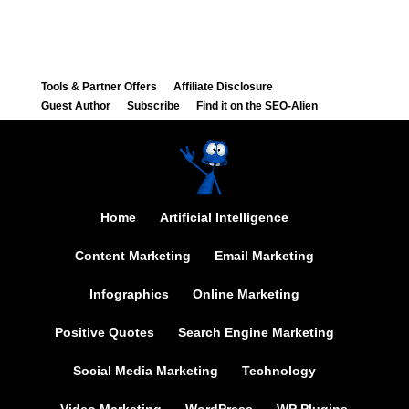
Tools & Partner Offers
Affiliate Disclosure
Guest Author
Subscribe
Find it on the SEO-Alien
Home
Artificial Intelligence
Content Marketing
Email Marketing
Infographics
Online Marketing
Positive Quotes
Search Engine Marketing
Social Media Marketing
Technology