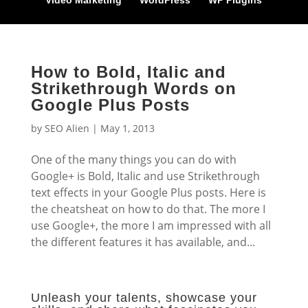
Video Marketing
WordPress
WP Plugins
How to Bold, Italic and
Strikethrough Words on
Google Plus Posts
by
SEO Alien
|
May 1, 2013
One of the many things you can do with
Google+ is Bold, Italic and use Strikethrough
text effects in your Google Plus posts. Here is
the cheatsheat on how to do that. The more I
use Google+, the more I am impressed with all
the different features it has available, and...
Unleash your talents, showcase your