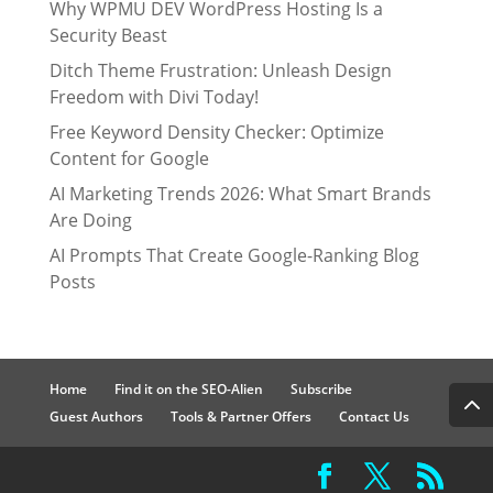
Why WPMU DEV WordPress Hosting Is a
Security Beast
Ditch Theme Frustration: Unleash Design
Freedom with Divi Today!
Free Keyword Density Checker: Optimize
Content for Google
AI Marketing Trends 2026: What Smart Brands
Are Doing
AI Prompts That Create Google-Ranking Blog
Posts
Home
Find it on the SEO-Alien
Subscribe
Guest Authors
Tools & Partner Offers
Contact Us