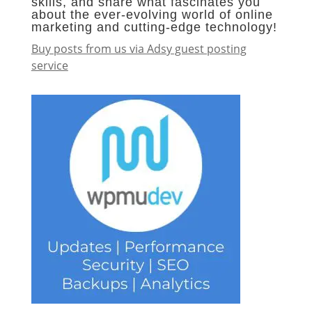
skills, and share what fascinates you
about the ever-evolving world of online
marketing and cutting-edge technology!
Buy posts from us via Adsy guest posting
service