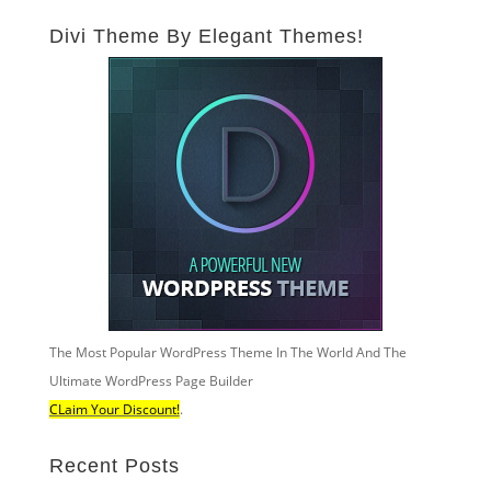
Divi Theme By Elegant Themes!
The Most Popular WordPress Theme In The World And The
Ultimate WordPress Page Builder
CLaim Your Discount!
.
Recent Posts