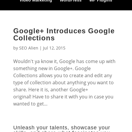
Video Marketing
WordPress
WP Plugins
Google+ Introduces Google
Collections
by
SEO Alien
|
Jul 12, 2015
Wouldn't ya know it, Google has come up with
something new in Google+. Google
Collections allows you to create and edit any
type of collection about anything you want to
share. Here it is, another Google+
original! Have to share it with you in case you
wanted to get...
Unleash your talents, showcase your