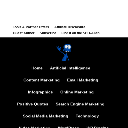
Tools & Partner Offers
Affiliate Disclosure
Guest Author
Subscribe
Find it on the SEO-Alien
Home
Artificial Intelligence
Content Marketing
Email Marketing
Infographics
Online Marketing
Positive Quotes
Search Engine Marketing
Social Media Marketing
Technology