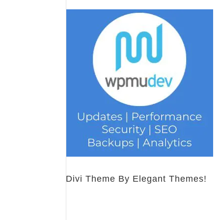
Divi Theme By Elegant Themes!