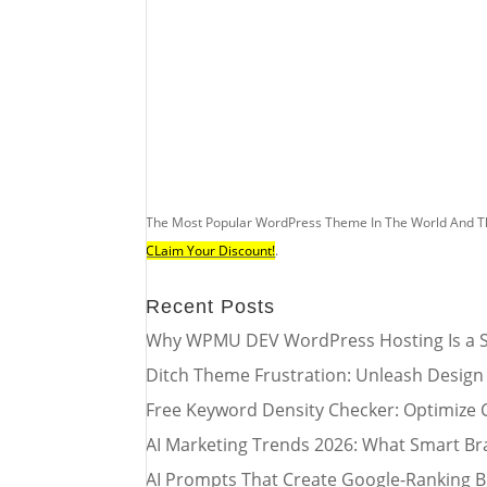
The Most Popular WordPress Theme In The World And T
CLaim Your Discount!
.
Recent Posts
Why WPMU DEV WordPress Hosting Is a S
Ditch Theme Frustration: Unleash Design
Free Keyword Density Checker: Optimize 
AI Marketing Trends 2026: What Smart Br
AI Prompts That Create Google-Ranking B