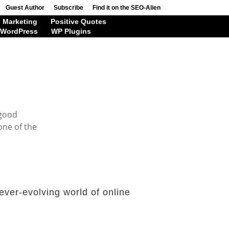
Guest Author
Subscribe
Find it on the SEO-Alien
 Marketing
Positive Quotes
WordPress
WP Plugins
 good
one of the
ever-evolving world of online