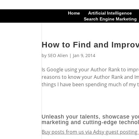
Home
Artificial Intelligence
Search Engine Marketing
How to Find and Impro
by
SEO Alien
|
Jan 9, 2014
Is Google using your Author Rank to impr
reasons to know your Author Rank and Imp
things I have been spending much of my t
Unleash your talents, showcase you
marketing and cutting-edge techno
Buy posts from us via Adsy guest posting 