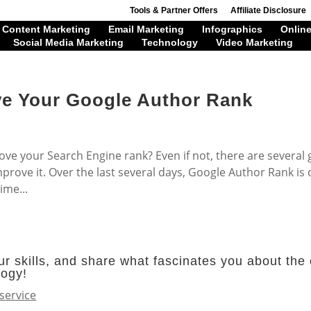
Tools & Partner Offers
Affiliate Disclosure
Content Marketing
Email Marketing
Infographics
Online
Social Media Marketing
Technology
Video Marketing
ve Your Google Author Rank
ove your Search Engine rank? Even if not, there are several
rove it. Over the last several days, Google Author Rank is 
ime...
r skills, and share what fascinates you about the 
logy!
service