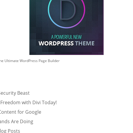
he Ultimate WordPress Page Builder
ecurity Beast
 Freedom with Divi Today!
Content for Google
ands Are Doing
log Posts