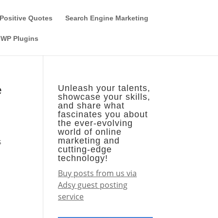
Guest Author
Subscribe
Find it on the SEO-Alien
Positive Quotes
Search Engine Marketing
WP Plugins
e
Unleash your talents,
showcase your skills,
and share what
fascinates you about
the ever-evolving
world of online
marketing and
s
cutting-edge
technology!
Buy posts from us via
Adsy guest posting
service