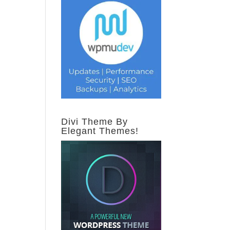
Divi Theme By
Elegant Themes!