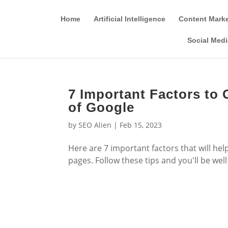
Home
Artificial Intelligence
Content Mark
Social Medi
7 Important Factors to 
of Google
by
SEO Alien
|
Feb 15, 2023
Here are 7 important factors that will he
pages. Follow these tips and you'll be wel