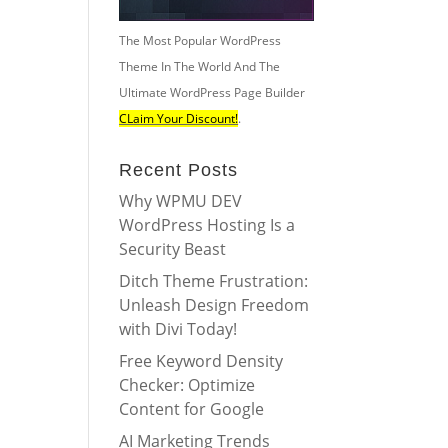
The Most Popular WordPress
Theme In The World And The
Ultimate WordPress Page Builder
CLaim Your Discount!
.
Recent Posts
Why WPMU DEV
WordPress Hosting Is a
Security Beast
Ditch Theme Frustration:
Unleash Design Freedom
with Divi Today!
Free Keyword Density
Checker: Optimize
Content for Google
AI Marketing Trends