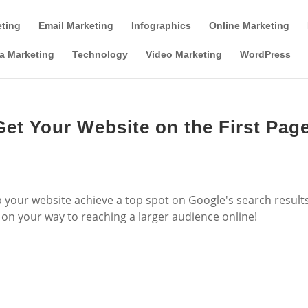
Tools & Partner Offers
Affiliate Disclosure
eting
Email Marketing
Infographics
Online Marketing
a Marketing
Technology
Video Marketing
WordPress
Get Your Website on the First Pag
lp your website achieve a top spot on Google's search result
l on your way to reaching a larger audience online!