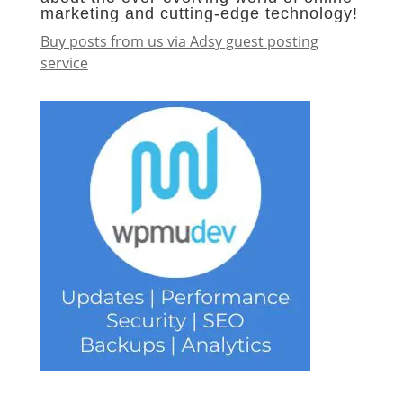
marketing and cutting-edge technology!
Buy posts from us via Adsy guest posting
service