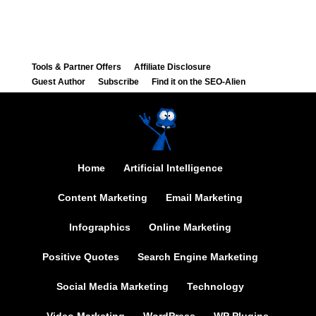
Tools & Partner Offers
Affiliate Disclosure
Guest Author
Subscribe
Find it on the SEO-Alien
Home
Artificial Intelligence
Content Marketing
Email Marketing
Infographics
Online Marketing
Positive Quotes
Search Engine Marketing
Social Media Marketing
Technology