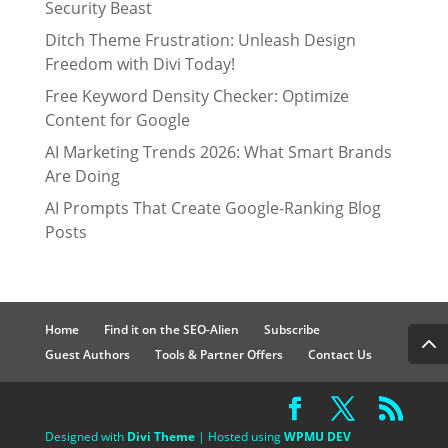
Security Beast
Ditch Theme Frustration: Unleash Design
Freedom with Divi Today!
Free Keyword Density Checker: Optimize
Content for Google
AI Marketing Trends 2026: What Smart Brands
Are Doing
AI Prompts That Create Google-Ranking Blog
Posts
Home
Find it on the SEO-Alien
Subscribe
Guest Authors
Tools & Partner Offers
Contact Us
Designed with
Divi Theme
| Hosted using
WPMU DEV