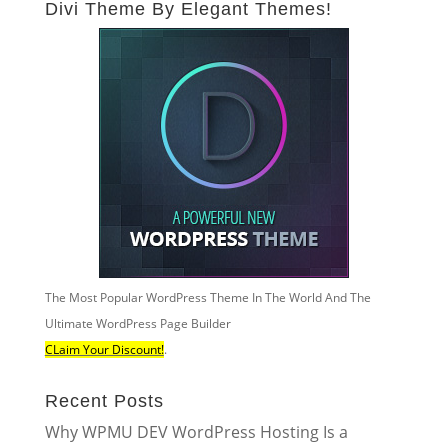
Divi Theme By Elegant Themes!
The Most Popular WordPress Theme In The World And The
Ultimate WordPress Page Builder
CLaim Your Discount!
.
Recent Posts
Why WPMU DEV WordPress Hosting Is a