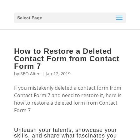
Select Page
How to Restore a Deleted
Contact Form from Contact
Form 7
by
SEO Alien
|
Jan 12, 2019
If you mistakenly deleted a contact form from
Contact Form 7 and need to restore it, here is
how to restore a deleted form from Contact
Form 7
Unleash your talents, showcase your
skills, and share what fascinates you