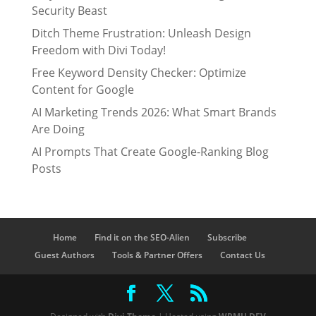
Security Beast
Ditch Theme Frustration: Unleash Design
Freedom with Divi Today!
Free Keyword Density Checker: Optimize
Content for Google
AI Marketing Trends 2026: What Smart Brands
Are Doing
AI Prompts That Create Google-Ranking Blog
Posts
Home
Find it on the SEO-Alien
Subscribe
Guest Authors
Tools & Partner Offers
Contact Us