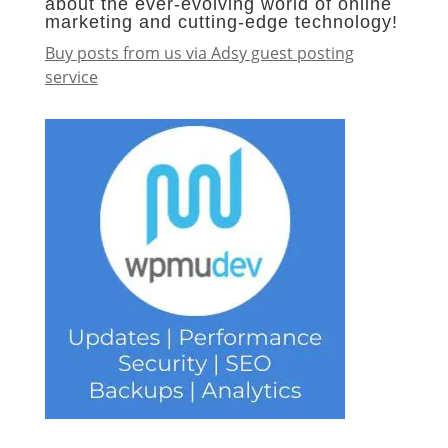
about the ever-evolving world of online
marketing and cutting-edge technology!
Buy posts from us via Adsy guest posting
service