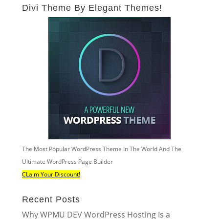
Divi Theme By Elegant Themes!
The Most Popular WordPress Theme In The World And The
Ultimate WordPress Page Builder
CLaim Your Discount!
.
Recent Posts
Why WPMU DEV WordPress Hosting Is a