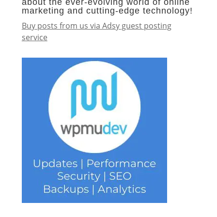
about the ever-evolving world of online
marketing and cutting-edge technology!
Buy posts from us via Adsy guest posting
service