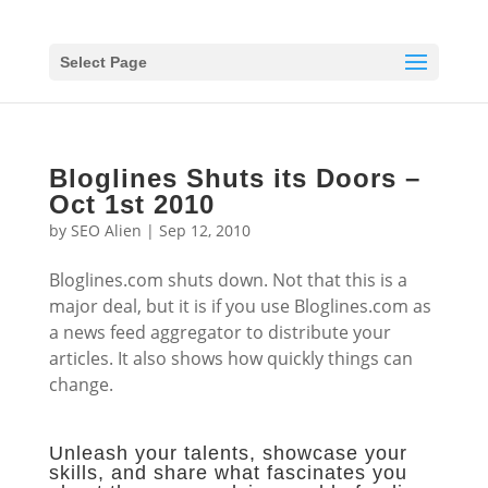
Select Page
Bloglines Shuts its Doors –
Oct 1st 2010
by
SEO Alien
|
Sep 12, 2010
Bloglines.com shuts down. Not that this is a
major deal, but it is if you use Bloglines.com as
a news feed aggregator to distribute your
articles. It also shows how quickly things can
change.
Unleash your talents, showcase your
skills, and share what fascinates you