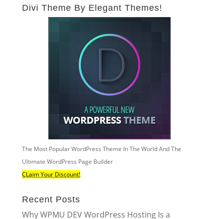
Divi Theme By Elegant Themes!
The Most Popular WordPress Theme In The World And The
Ultimate WordPress Page Builder
CLaim Your Discount!
.
Recent Posts
Why WPMU DEV WordPress Hosting Is a