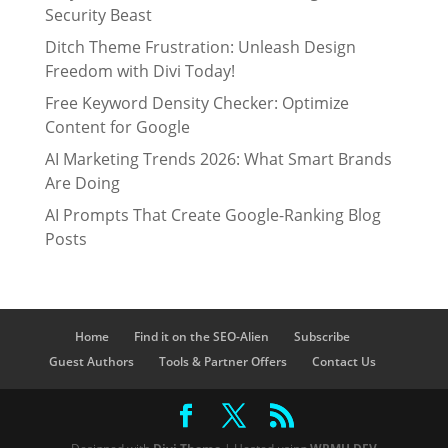
Security Beast
Ditch Theme Frustration: Unleash Design
Freedom with Divi Today!
Free Keyword Density Checker: Optimize
Content for Google
AI Marketing Trends 2026: What Smart Brands
Are Doing
AI Prompts That Create Google-Ranking Blog
Posts
Home
Find it on the SEO-Alien
Subscribe
Guest Authors
Tools & Partner Offers
Contact Us