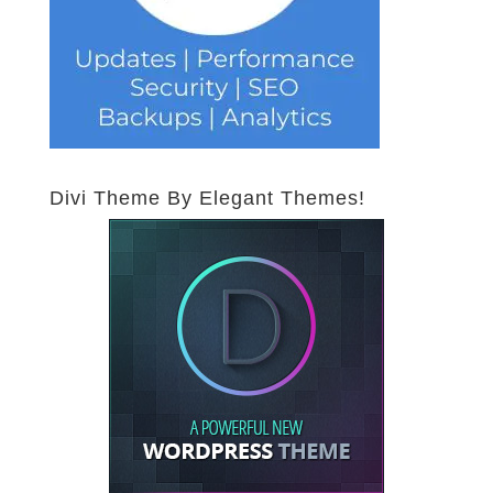
Divi Theme By Elegant Themes!