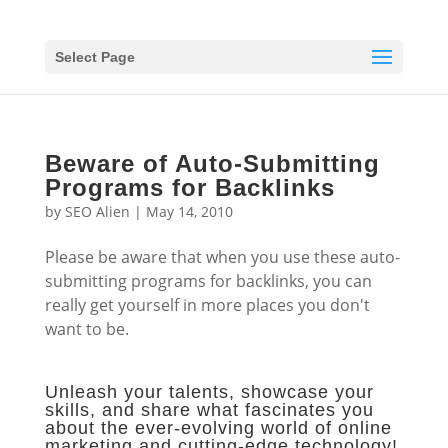
Select Page
Beware of Auto-Submitting
Programs for Backlinks
by
SEO Alien
|
May 14, 2010
Please be aware that when you use these auto-
submitting programs for backlinks, you can
really get yourself in more places you don't
want to be.
Unleash your talents, showcase your
skills, and share what fascinates you
about the ever-evolving world of online
marketing and cutting-edge technology!