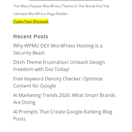
The Most Popular WordPress Theme In The World And The
Ultimate WordPress Page Builder
CLaim Your Discount!
.
Recent Posts
Why WPMU DEV WordPress Hosting Is a
Security Beast
Ditch Theme Frustration: Unleash Design
Freedom with Divi Today!
Free Keyword Density Checker: Optimize
Content for Google
AI Marketing Trends 2026: What Smart Brands
Are Doing
AI Prompts That Create Google-Ranking Blog
Posts