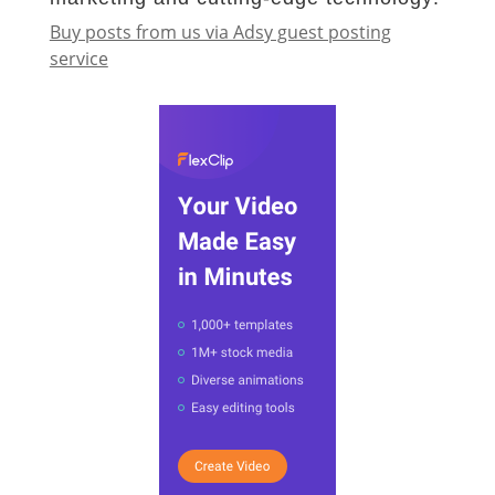
Buy posts from us via Adsy guest posting
service