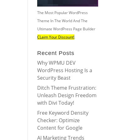
The Most Popular WordPress
Theme In The World And The
Ultimate WordPress Page Builder
CLaim Your Discount!
.
Recent Posts
Why WPMU DEV
WordPress Hosting Is a
Security Beast
Ditch Theme Frustration:
Unleash Design Freedom
with Divi Today!
Free Keyword Density
Checker: Optimize
Content for Google
AI Marketing Trends