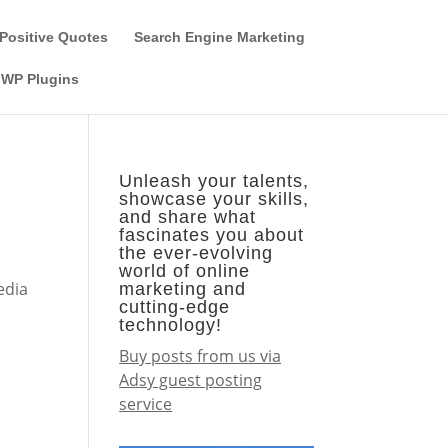
Guest Author
Subscribe
Find it on the SEO-Alien
Positive Quotes
Search Engine Marketing
WP Plugins
Unleash your talents,
showcase your skills,
and share what
fascinates you about
the ever-evolving
world of online
edia
marketing and
cutting-edge
technology!
Buy posts from us via
Adsy guest posting
service