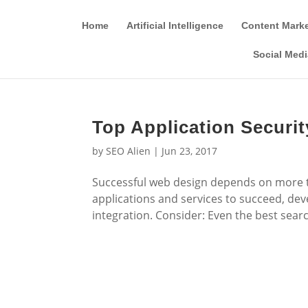
Home
Artificial Intelligence
Content Mark
Social Medi
Top Application Securit
by
SEO Alien
|
Jun 23, 2017
Successful web design depends on more t
applications and services to succeed, de
integration. Consider: Even the best searc