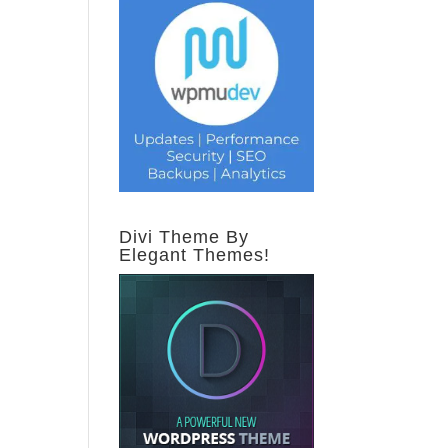
Divi Theme By
Elegant Themes!