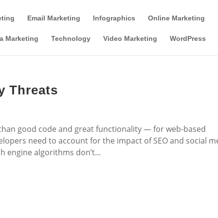
Tools & Partner Offers
Affiliate Disclosure
eting
Email Marketing
Infographics
Online Marketing
a Marketing
Technology
Video Marketing
WordPress
y Threats
han good code and great functionality — for web-based
velopers need to account for the impact of SEO and social m
h engine algorithms don’t...