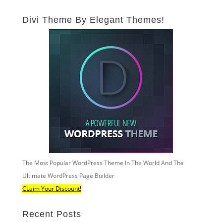
Divi Theme By Elegant Themes!
The Most Popular WordPress Theme In The World And The
Ultimate WordPress Page Builder
CLaim Your Discount!
.
Recent Posts