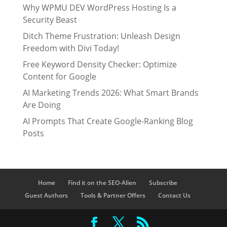
Why WPMU DEV WordPress Hosting Is a
Security Beast
Ditch Theme Frustration: Unleash Design
Freedom with Divi Today!
Free Keyword Density Checker: Optimize
Content for Google
AI Marketing Trends 2026: What Smart Brands
Are Doing
AI Prompts That Create Google-Ranking Blog
Posts
Home
Find it on the SEO-Alien
Subscribe
Guest Authors
Tools & Partner Offers
Contact Us