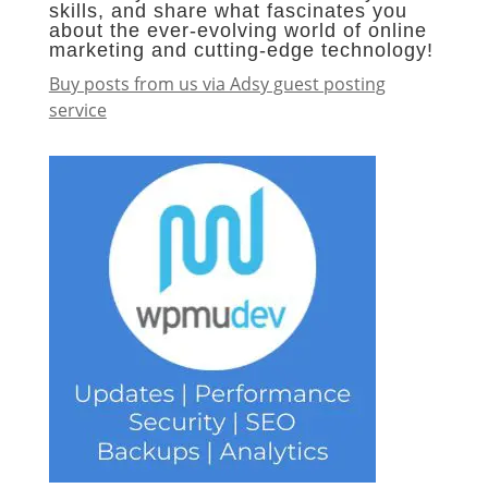
skills, and share what fascinates you
about the ever-evolving world of online
marketing and cutting-edge technology!
Buy posts from us via Adsy guest posting
service