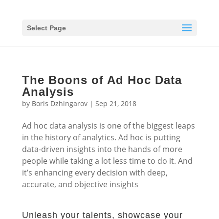
Select Page
The Boons of Ad Hoc Data
Analysis
by
Boris Dzhingarov
|
Sep 21, 2018
Ad hoc data analysis is one of the biggest leaps
in the history of analytics. Ad hoc is putting
data-driven insights into the hands of more
people while taking a lot less time to do it. And
it’s enhancing every decision with deep,
accurate, and objective insights
Unleash your talents, showcase your