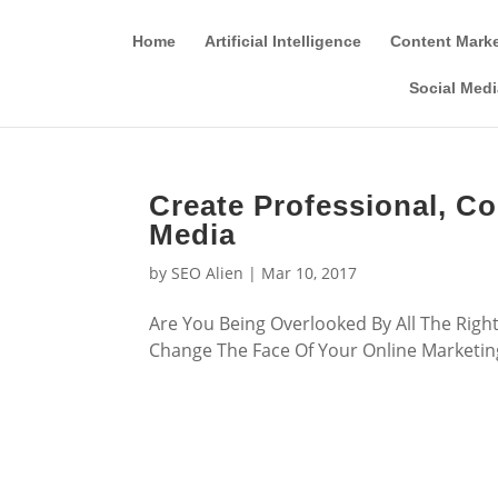
Home
Artificial Intelligence
Content Mark
Social Medi
Create Professional, C
Media
by
SEO Alien
|
Mar 10, 2017
Are You Being Overlooked By All The Rig
Change The Face Of Your Online Marketing