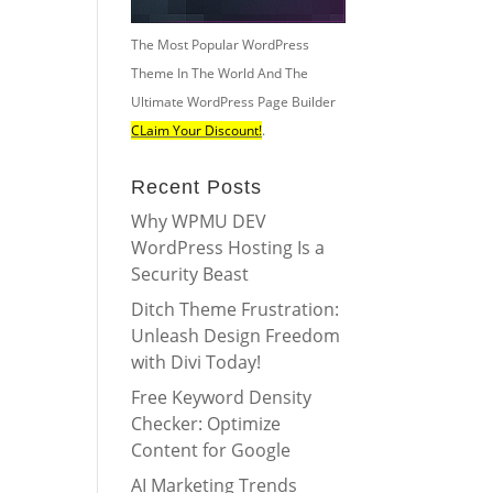
The Most Popular WordPress
Theme In The World And The
Ultimate WordPress Page Builder
CLaim Your Discount!
.
Recent Posts
Why WPMU DEV
WordPress Hosting Is a
Security Beast
Ditch Theme Frustration:
Unleash Design Freedom
with Divi Today!
Free Keyword Density
Checker: Optimize
Content for Google
AI Marketing Trends