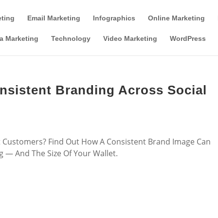
Tools & Partner Offers
Affiliate Disclosure
eting
Email Marketing
Infographics
Online Marketing
a Marketing
Technology
Video Marketing
WordPress
onsistent Branding Across Social
ht Customers? Find Out How A Consistent Brand Image Can
 — And The Size Of Your Wallet.