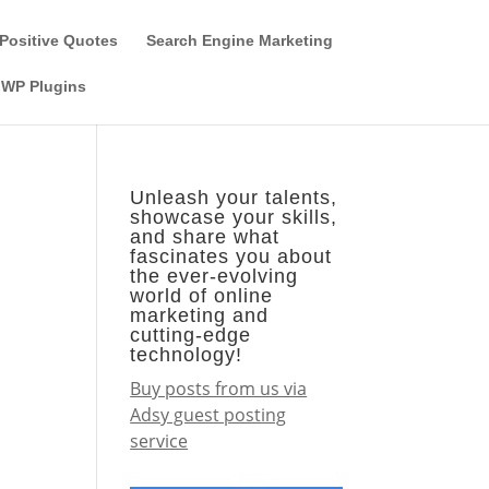
Guest Author
Subscribe
Find it on the SEO-Alien
Positive Quotes
Search Engine Marketing
WP Plugins
Unleash your talents,
showcase your skills,
and share what
fascinates you about
the ever-evolving
world of online
marketing and
cutting-edge
technology!
Buy posts from us via
Adsy guest posting
service