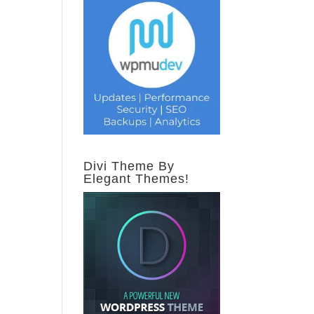
Divi Theme By
Elegant Themes!